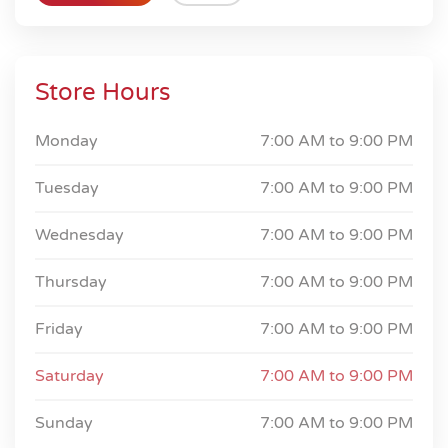
Store Hours
Monday
7:00 AM to
9:00 PM
Tuesday
7:00 AM to
9:00 PM
Wednesday
7:00 AM to
9:00 PM
Thursday
7:00 AM to
9:00 PM
Friday
7:00 AM to
9:00 PM
Saturday
7:00 AM to
9:00 PM
Sunday
7:00 AM to
9:00 PM