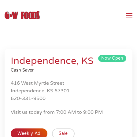
Skip to main content
Independence, KS
Now Open
Cash Saver
416 West Myrtle Street
Independence, KS 67301
620-331-9500
Visit us today from 7:00 AM to 9:00 PM
Weekly Ad
Sale