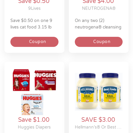
Save $0.50
Save $4.00
9Lives
NEUTROGENA®
save $0.50 on one 9
on any two (2)
lives cat food 3.15 lb
neutrogena® cleansing
towelettes 25ct or
larger
Coupon
Coupon
Save $1.00
SAVE $3.00
Huggies Diapers
Hellmann’s® Or Best Foods®