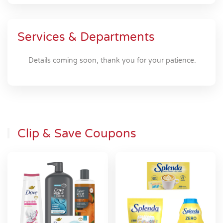
Services & Departments
Details coming soon, thank you for your patience.
Clip & Save Coupons