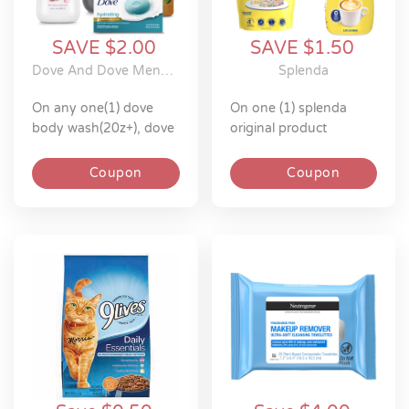
SAVE $2.00
SAVE $1.50
Dove And Dove Men+Care
Splenda
on any one(1) dove
on one (1) splenda
body wash(20z+), dove
original product
men+care body
wash(18z+), dove
Coupon
Coupon
men+care plant-based
body wash(18z), dove
scrubs(15z), dove or
dove men+care
bar(4ct+ & 1ct 5z)
excludes all items and
sizes not