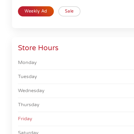
Weekly Ad
Sale
Store Hours
Monday
Tuesday
Wednesday
Thursday
Friday
Saturday