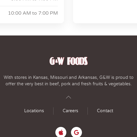
10:00 AM to
7:00 PM
With stores in Kansas, Missouri and Arkansas, G&W is proud to
offer the very best in beef, pork and fresh fruits & vegetables.
Locations
Careers
Contact