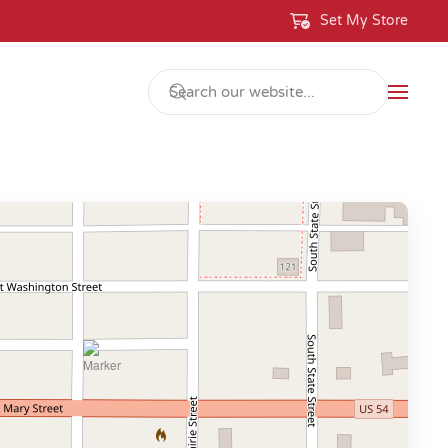
Set My Store