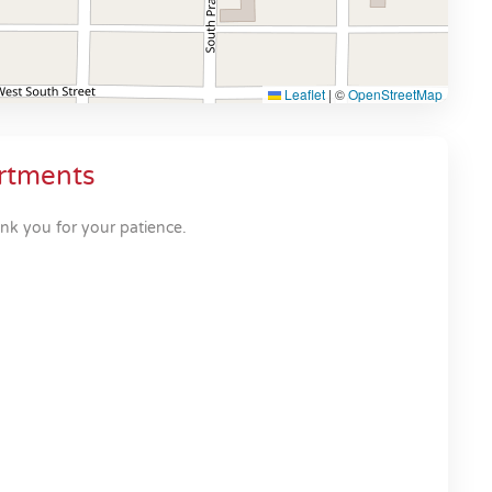
Leaflet
|
©
OpenStreetMap
rtments
nk you for your patience.