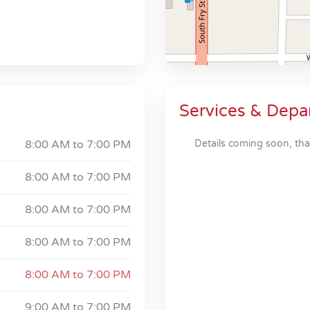
Services & Depa
8:00 AM to
7:00 PM
Details coming soon, tha
8:00 AM to
7:00 PM
8:00 AM to
7:00 PM
8:00 AM to
7:00 PM
8:00 AM to
7:00 PM
9:00 AM to
7:00 PM