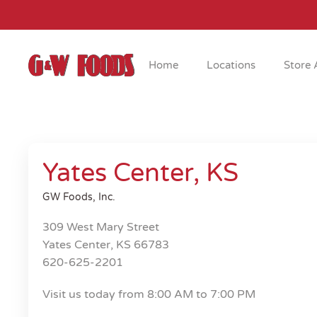
Skip to main content
Home
Locations
Store 
Yates Center, KS
GW Foods, Inc.
309 West Mary Street
Yates Center, KS 66783
620-625-2201
Visit us today from 8:00 AM to 7:00 PM