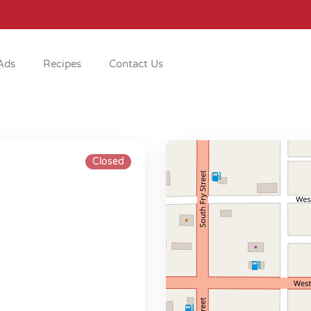
Ads
Recipes
Contact Us
Closed