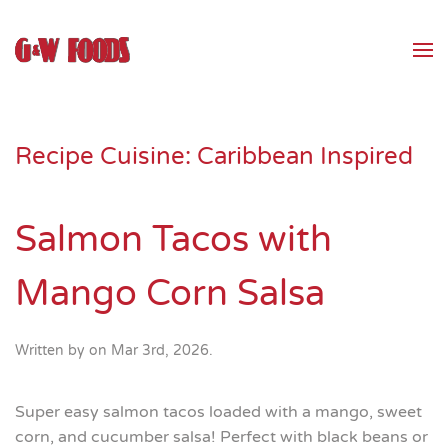
Skip to main content
Recipe Cuisine:
Caribbean Inspired
Salmon Tacos with
Mango Corn Salsa
Written by
on
Mar 3rd, 2026
.
Super easy salmon tacos loaded with a mango, sweet
corn, and cucumber salsa! Perfect with black beans or