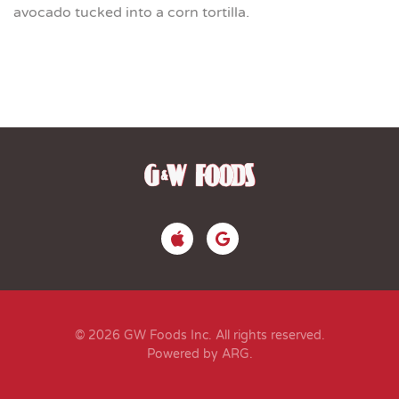
avocado tucked into a corn tortilla.
© 2026 GW Foods Inc. All rights reserved.
Powered by ARG
.