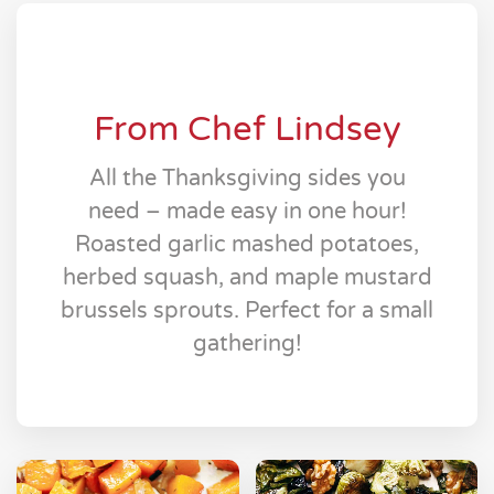
From Chef Lindsey
All the Thanksgiving sides you
need – made easy in one hour!
Roasted garlic mashed potatoes,
herbed squash, and maple mustard
brussels sprouts. Perfect for a small
gathering!