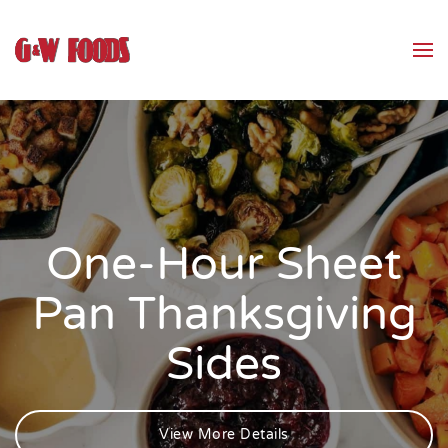
Skip to main content
One-Hour Sheet
Pan Thanksgiving
Sides
View More Details