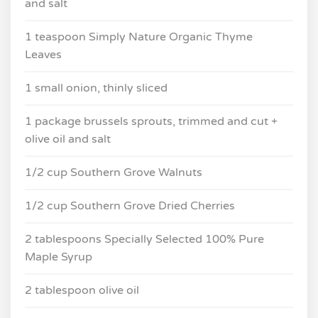
and salt
1 teaspoon Simply Nature Organic Thyme
Leaves
1 small onion, thinly sliced
1 package brussels sprouts, trimmed and cut +
olive oil and salt
1/2 cup Southern Grove Walnuts
1/2 cup Southern Grove Dried Cherries
2 tablespoons Specially Selected 100% Pure
Maple Syrup
2 tablespoon olive oil