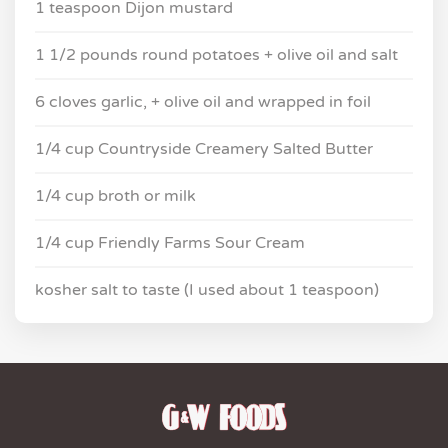
1 teaspoon Dijon mustard
1 1/2 pounds round potatoes + olive oil and salt
6 cloves garlic, + olive oil and wrapped in foil
1/4 cup Countryside Creamery Salted Butter
1/4 cup broth or milk
1/4 cup Friendly Farms Sour Cream
kosher salt to taste (I used about 1 teaspoon)