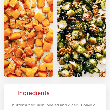
Ingredients
1 butternut squash, peeled and diced, + olive oil