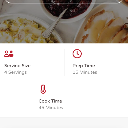
Serving Size
Prep Time
4 Servings
15 Minutes
Cook Time
45 Minutes