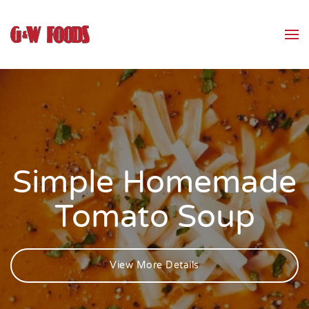
Skip to main content
Simple Homemade
Tomato Soup
View More Details