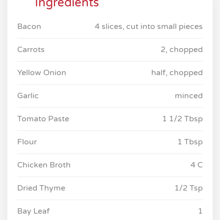
Ingredients
Bacon
4 slices, cut into small pieces
Carrots
2, chopped
Yellow Onion
half, chopped
Garlic
minced
Tomato Paste
1 1/2 Tbsp
Flour
1 Tbsp
Chicken Broth
4 C
Dried Thyme
1/2 Tsp
Bay Leaf
1