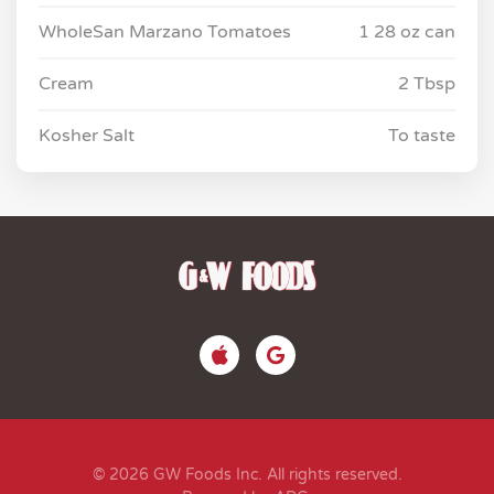
WholeSan Marzano Tomatoes
1 28 oz can
Cream
2 Tbsp
Kosher Salt
To taste
© 2026 GW Foods Inc. All rights reserved.