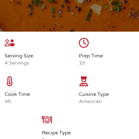
Serving Size
Prep Time
4 Servings
15
Cook Time
Cuisine Type
45
American
Recipe Type