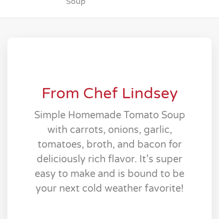
Soup
From Chef Lindsey
Simple Homemade Tomato Soup
with carrots, onions, garlic,
tomatoes, broth, and bacon for
deliciously rich flavor. It’s super
easy to make and is bound to be
your next cold weather favorite!