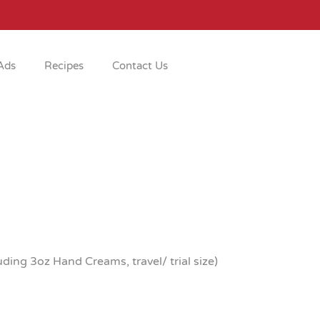
Ads
Recipes
Contact Us
ing 3oz Hand Creams, travel/ trial size)