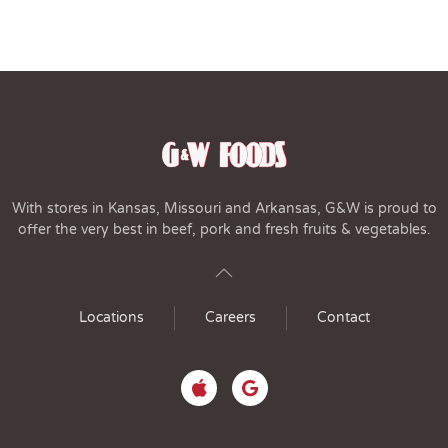
With stores in Kansas, Missouri and Arkansas, G&W is proud to
offer the very best in beef, pork and fresh fruits & vegetables.
Locations
Careers
Contact