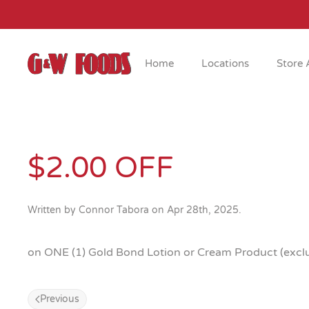
Skip to main content
Home
Locations
Store 
$2.00 OFF
Written by
Connor Tabora
on
Apr 28th, 2025
.
on ONE (1) Gold Bond Lotion or Cream Product (exclud
Previous