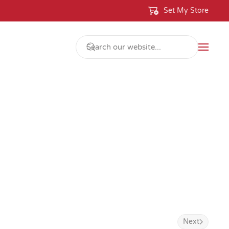
Set My Store
Next